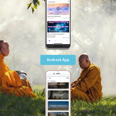
Android App