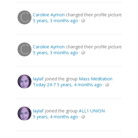
Caroline Aymon
changed their profile picture
5 years, 3 months ago
·
Caroline Aymon
changed their profile picture
5 years, 3 months ago
·
laylaf
joined the group
Mass Meditation
Today 24-7
5 years, 4 months ago
·
laylaf
joined the group
ALL1 UNION
5 years, 4 months ago
·