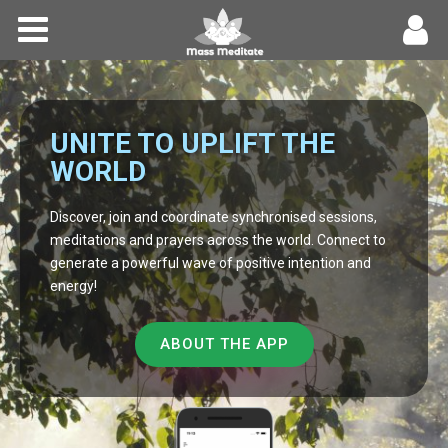
Home
Meditations
UNITE TO UPLIFT THE
Forums
WORLD
Community
Discover, join and coordinate synchronised sessions,
meditations and prayers across the world. Connect to
generate a powerful wave of positive intention and
Log In
energy!
Register
ABOUT THE APP