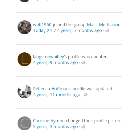
wolf1960
joined the group
Mass Meditation
Today 24-7
4 years, 7 months ago
·
langstonwhitley
‘s profile was updated
4 years, 9 months ago
·
Rebecca Hoffman
‘s profile was updated
4 years, 11 months ago
·
Caroline Aymon
changed their profile picture
5 years, 3 months ago
·