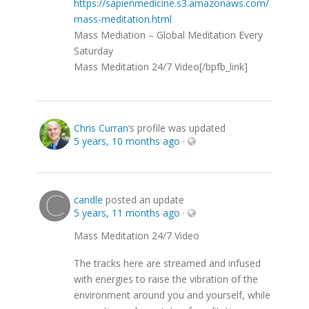
https://sapienmedicine.s3.amazonaws.com/
mass-meditation.html
Mass Mediation – Global Meditation Every
Saturday
Mass Meditation 24/7 Video[/bpfb_link]
Chris Curran
‘s profile was updated
5 years, 10 months ago
·
candle
posted an update
5 years, 11 months ago
·
Mass Meditation 24/7 Video
The tracks here are streamed and infused
with energies to raise the vibration of the
environment around you and yourself, while