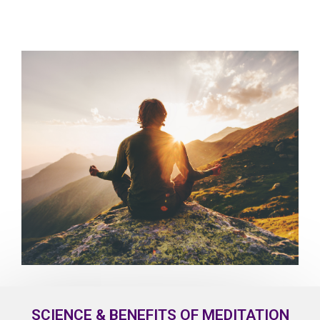
SCIENCE & BENEFITS OF MEDITATION