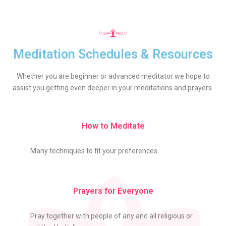
Meditation Schedules & Resources
Whether you are beginner or advanced meditator we hope to
assist you getting even deeper in your meditations and prayers.
How to Meditate
Many techniques to fit your preferences
Prayers for Everyone
Pray together with people of any and all religious or