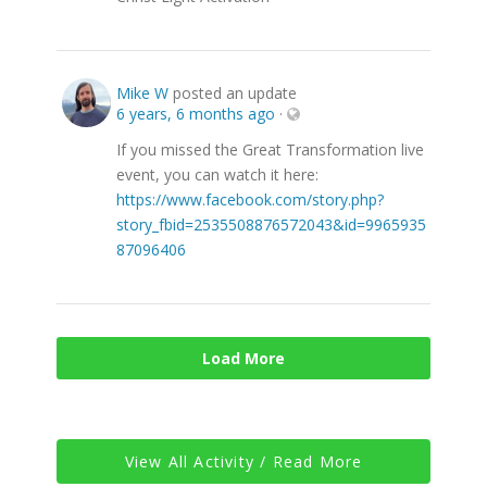
Mike W
posted an update
6 years, 6 months ago
·
If you missed the Great Transformation live
event, you can watch it here:
https://www.facebook.com/story.php?
story_fbid=2535508876572043&id=9965935
87096406
Load More
View All Activity / Read More