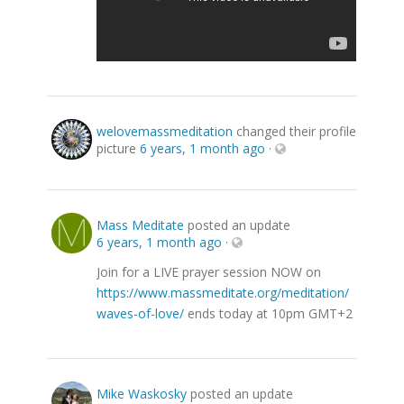
welovemassmeditation
changed their profile
picture
6 years, 1 month ago
·
Mass Meditate
posted an update
6 years, 1 month ago
·
Join for a LIVE prayer session NOW on
https://www.massmeditate.org/meditation/
waves-of-love/
ends today at 10pm GMT+2
Mike Waskosky
posted an update