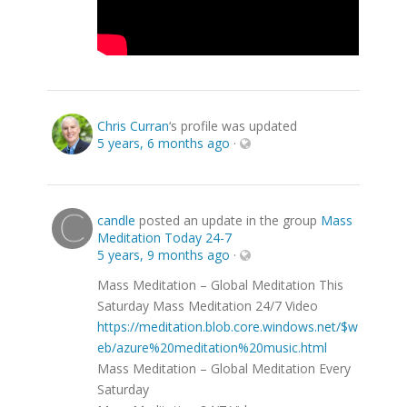
Chris Curran
‘s profile was updated
5 years, 6 months ago
·
candle
posted an update in the group
Mass
Meditation Today 24-7
5 years, 9 months ago
·
Mass Meditation – Global Meditation This
Saturday Mass Meditation 24/7 Video
https://meditation.blob.core.windows.net/$w
eb/azure%20meditation%20music.html
Mass Meditation – Global Meditation Every
Saturday