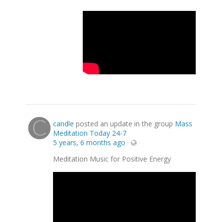
candle
posted an update in the group
Mass
Meditation Today 24-7
5 years, 6 months ago
·
Meditation Music for Positive Energy