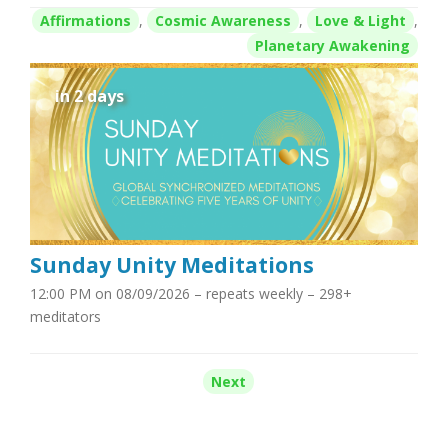
Affirmations
,
Cosmic Awareness
,
Love & Light
,
Planetary Awakening
in 2 days
Sunday Unity Meditations
12:00 PM on 08/09/2026
– repeats weekly – 298+
meditators
Next