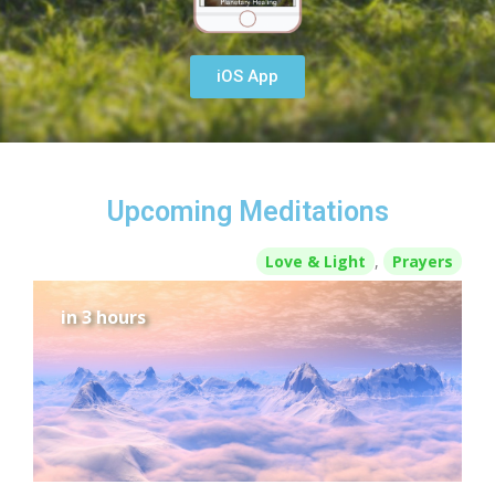
iOS App
Upcoming Meditations
Love & Light
,
Prayers
in 3 hours