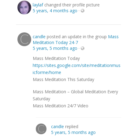
laylaf
changed their profile picture
5 years, 4 months ago
·
candle
posted an update in the group
Mass
Meditation Today 24-7
5 years, 5 months ago
·
Mass Meditation Today
https://sites.google.com/site/meditationmus
icforme/home
Mass Meditation This Saturday
Mass Meditation – Global Meditation Every
Saturday
Mass Meditation 24/7 Video
candle
replied
5 years, 5 months ago