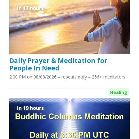
in 17 hours
Daily Prayer & Meditation for
People In Need
2:00 PM on 08/08/2026
– repeats daily – 256+ meditators
Healing
in 19 hours