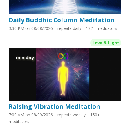
Daily Buddhic Column Meditation
3:30 PM on 08/08/2026
– repeats daily – 182+ meditators
Love & Light
in a day
Raising Vibration Meditation
7:00 AM on 08/09/2026
– repeats weekly – 150+
meditators