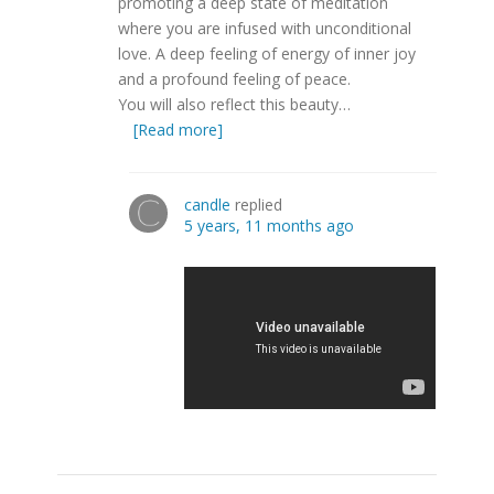
promoting a deep state of meditation
where you are infused with unconditional
love. A deep feeling of energy of inner joy
and a profound feeling of peace.
You will also reflect this beauty…
[Read more]
candle
replied
5 years, 11 months ago