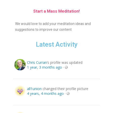
Start a Mass Meditation!
We would love to add your meditation ideas and
suggestions to improve our content
Latest Activity
Chris Curran
‘s profile was updated
1 year, 3 months ago
·
all1union
changed their profile picture
4 years, 4 months ago
·