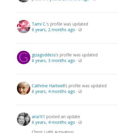
Tami C.
‘s profile was updated
6 years, 2 months ago
·
gizagoddess
‘s profile was updated
6 years, 3 months ago
·
Cathrine Hartwell
‘s profile was updated
6 years, 4 months ago
·
ana1t1
posted an update
6 years, 4 months ago
·
Christ Light Activation