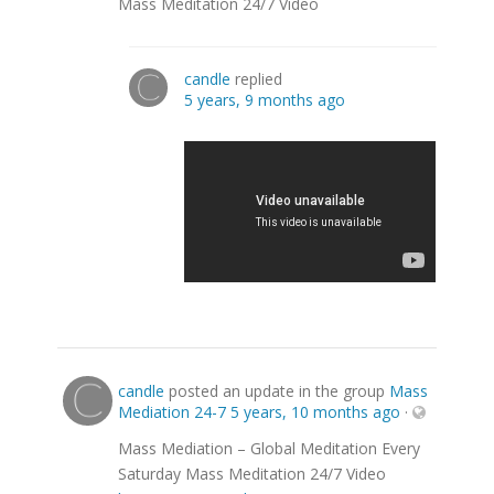
Mass Meditation 24/7 Video
candle
replied
5 years, 9 months ago
candle
posted an update in the group
Mass
Mediation 24-7
5 years, 10 months ago
·
Mass Mediation – Global Meditation Every
Saturday Mass Meditation 24/7 Video