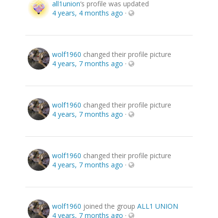
all1union
‘s profile was updated
4 years, 4 months ago
·
wolf1960
changed their profile picture
4 years, 7 months ago
·
wolf1960
changed their profile picture
4 years, 7 months ago
·
wolf1960
changed their profile picture
4 years, 7 months ago
·
wolf1960
joined the group
ALL1 UNION
4 years, 7 months ago
·