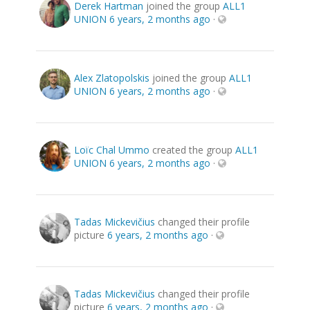
Derek Hartman
joined the group
ALL1
UNION
6 years, 2 months ago
·
Alex Zlatopolskis
joined the group
ALL1
UNION
6 years, 2 months ago
·
Loïc Chal Ummo
created the group
ALL1
UNION
6 years, 2 months ago
·
Tadas Mickevičius
changed their profile
picture
6 years, 2 months ago
·
Tadas Mickevičius
changed their profile
picture
6 years, 2 months ago
·