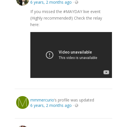
6 years, 2 months ago
·
If you missed the #MAYDAY live event
(Highly recommended!) Check the relay
here:
mmmercurio
‘s profile was updated
6 years, 2 months ago
·