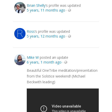
Brian Shelly
‘s profile was updated
5 years, 11 months ago
·
Ross
‘s profile was updated
5 years, 12 months ago
·
Mike W
posted an update
6 years, 1 month ago
·
Beautiful OneTribe meditation/presentation
from the Solstice weekend! (Michael
Beckwith leading)