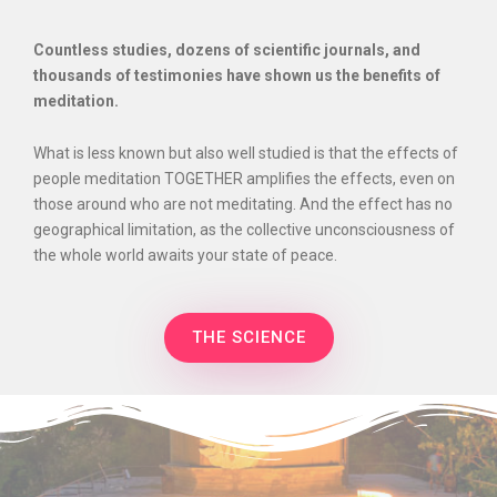
Countless studies, dozens of scientific journals, and
thousands of testimonies have shown us the benefits of
meditation.
What is less known but also well studied is that the effects of
people meditation TOGETHER amplifies the effects, even on
those around who are not meditating. And the effect has no
geographical limitation, as the collective unconsciousness of
the whole world awaits your state of peace.
THE SCIENCE