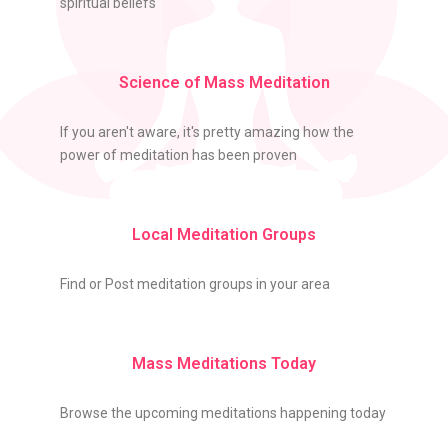
spiritual beliefs
Science of Mass Meditation
If you aren't aware, it's pretty amazing how the
power of meditation has been proven
Local Meditation Groups
Find or Post meditation groups in your area
Mass Meditations Today
Browse the upcoming meditations happening today