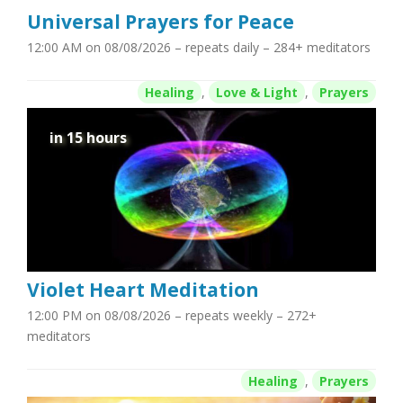
Universal Prayers for Peace
12:00 AM on 08/08/2026
– repeats daily – 284+ meditators
Healing
,
Love & Light
,
Prayers
in 15 hours
Violet Heart Meditation
12:00 PM on 08/08/2026
– repeats weekly – 272+
meditators
Healing
,
Prayers