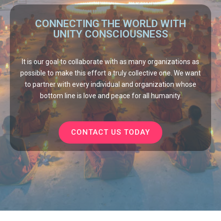
CONNECTING THE WORLD WITH
UNITY CONSCIOUSNESS
It is our goal to collaborate with as many organizations as
possible to make this effort a truly collective one. We want
to partner with every individual and organization whose
bottom line is love and peace for all humanity.
CONTACT US TODAY
Mass Meditate
©
2026 |
New Earth Network
|
Contact Us
|
Privacy
|
Donate