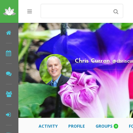
Home
Meditations
@chriscu
Chris Curran
,
Forums
Community
Log In
ACTIVITY
PROFILE
GROUPS
F
0