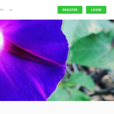
In
REGISTER
LOGIN