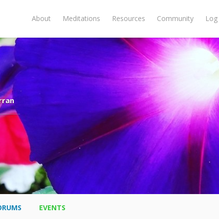
About
Meditations
Resources
Community
Log 
rran
ORUMS
EVENTS