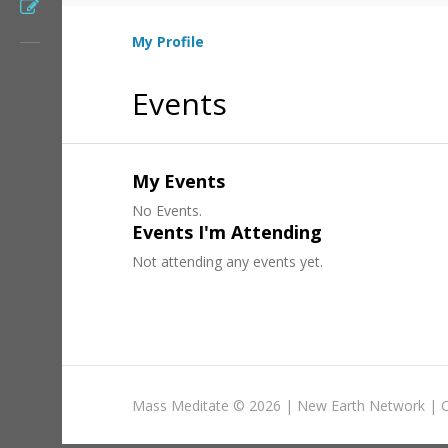
Register
My Profile
Events
My Events
No Events.
Events I'm Attending
Not attending any events yet.
Mass Meditate
©
2026 |
New Earth Network
|