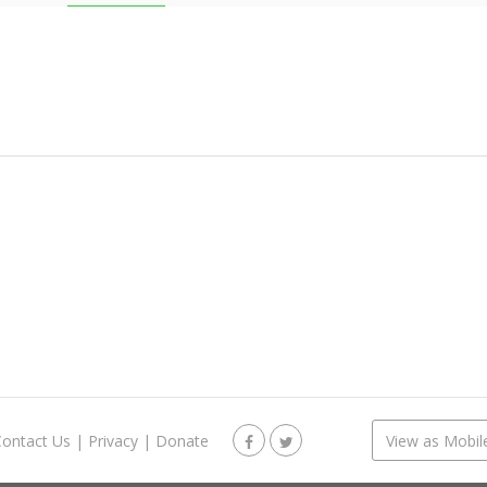
Contact Us
|
Privacy
|
Donate