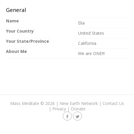
General
Name
Elia
Your Country
United States
Your State/Province
California
About Me
We are ONE!!!
Mass Meditate
©
2026 |
New Earth Network
|
Contact Us
|
Privacy
|
Donate