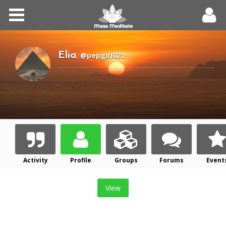
Home
Meditations
Elia
,
@pepgirl021
Forums
Community
Log In
Activity
Profile
Groups
Forums
Event
Register
View