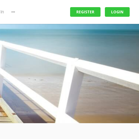
In
REGISTER
LOGIN