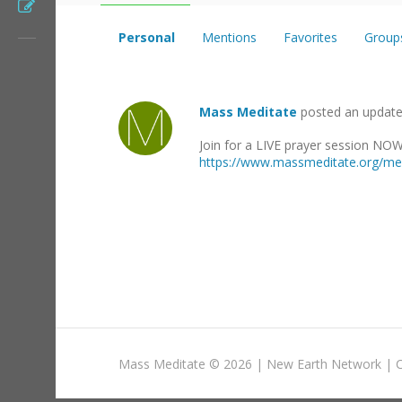
Register
Personal
Mentions
Favorites
Group
Mass Meditate
posted an updat
Join for a LIVE prayer session NO
https://www.massmeditate.org/med
Mass Meditate
©
2026 |
New Earth Network
|