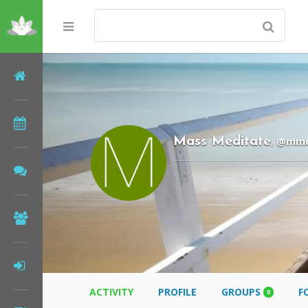
Home
Meditations
@mm
Mass Meditate
,
Forums
Community
Log In
ACTIVITY
PROFILE
GROUPS
F
0