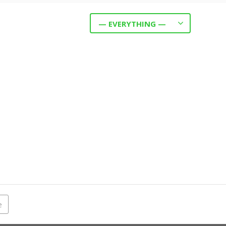
— EVERYTHING —