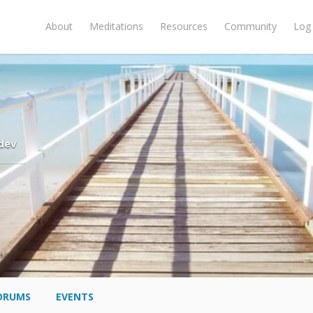
About
Meditations
Resources
Community
Log 
dev
ORUMS
EVENTS