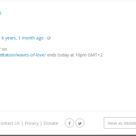
s
e
6 years, 1 month ago
·
W on
itation/waves-of-love/
ends today at 10pm GMT+2
Contact Us
|
Privacy
|
Donate