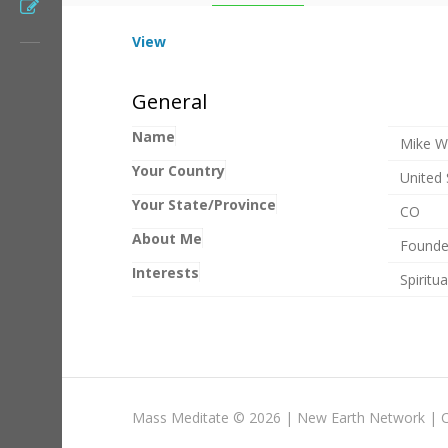
Register
View
General
Name
Mike W
Your Country
United 
Your State/Province
CO
About Me
Founde
Interests
Spiritu
Mass Meditate
©
2026 |
New Earth Network
|