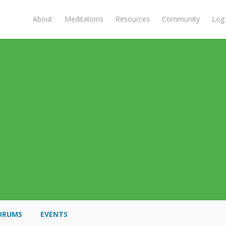
About
Meditations
Resources
Community
Log 
ORUMS
EVENTS