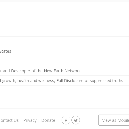
States
r and Developer of the New Earth Network.
al growth, health and wellness, Full Disclosure of suppressed truths
Contact Us
|
Privacy
|
Donate