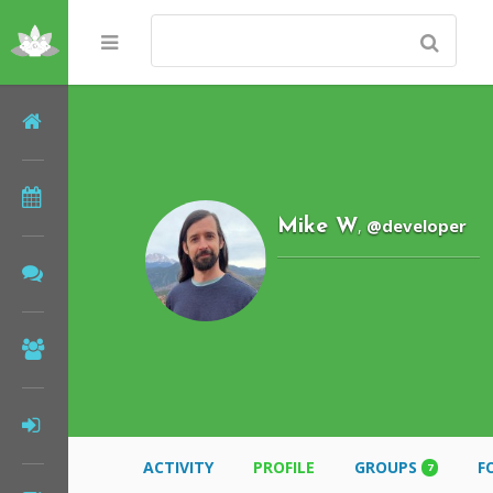
Home
Meditations
@developer
Mike W
,
Forums
Community
Log In
ACTIVITY
PROFILE
GROUPS
F
7