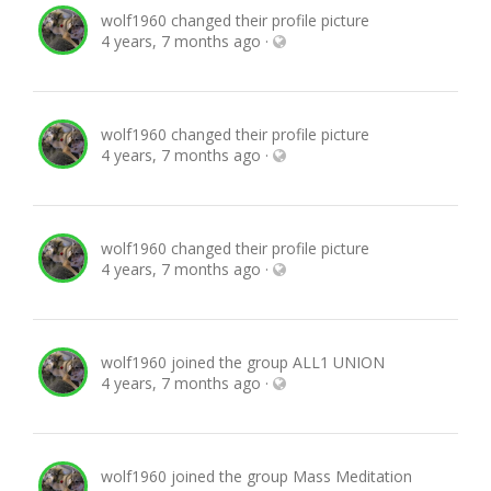
wolf1960
changed their profile picture
4 years, 7 months ago
·
wolf1960
changed their profile picture
4 years, 7 months ago
·
wolf1960
changed their profile picture
4 years, 7 months ago
·
wolf1960
joined the group
ALL1 UNION
4 years, 7 months ago
·
wolf1960
joined the group
Mass Meditation