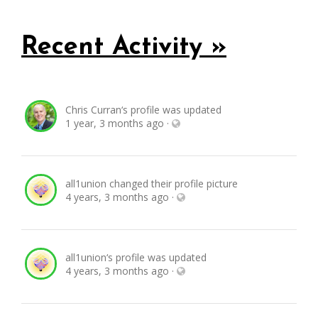
Recent Activity »
Chris Curran
‘s profile was updated
1 year, 3 months ago
·
all1union
changed their profile picture
4 years, 3 months ago
·
all1union
‘s profile was updated
4 years, 3 months ago
·