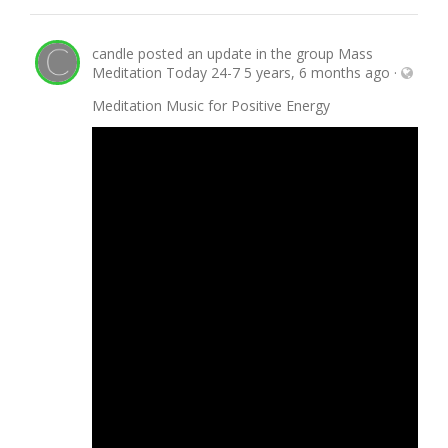
candle
posted an update in the group
Mass
Meditation Today 24-7
5 years, 6 months ago
·
Meditation Music for Positive Energy