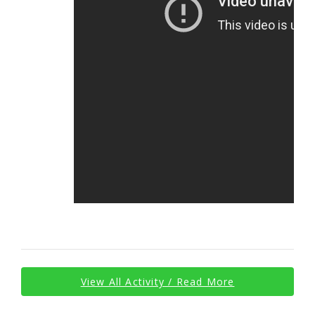
View All Activity / Read More