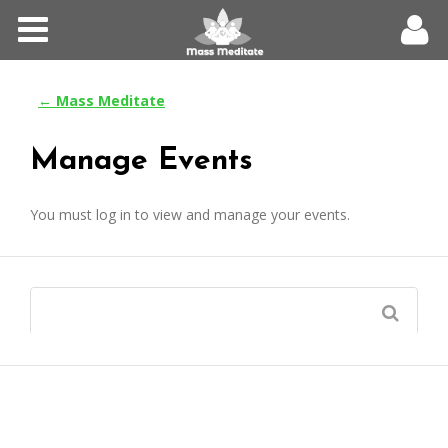
Home
Meditations
← Mass Meditate
Forums
Manage Events
Community
You must log in to view and manage your events.
Log In
Register