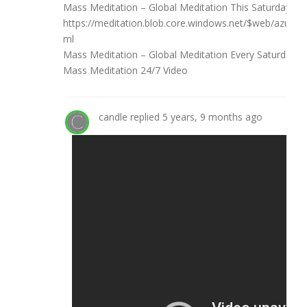
Mass Meditation – Global Meditation This Saturday Ma
https://meditation.blob.core.windows.net/$web/azur
ml
Mass Meditation – Global Meditation Every Saturday
Mass Meditation 24/7 Video
candle
replied
5 years, 9 months ago