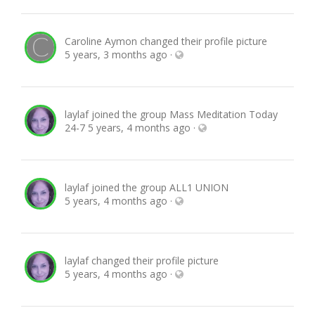
Caroline Aymon
changed their profile picture
5 years, 3 months ago
·
laylaf
joined the group
Mass Meditation Today
24-7
5 years, 4 months ago
·
laylaf
joined the group
ALL1 UNION
5 years, 4 months ago
·
laylaf
changed their profile picture
5 years, 4 months ago
·