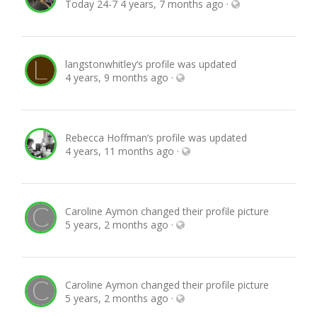
Today 24-7
4 years, 7 months ago
·
langstonwhitley
‘s profile was updated
4 years, 9 months ago
·
Rebecca Hoffman
‘s profile was updated
4 years, 11 months ago
·
Caroline Aymon
changed their profile picture
5 years, 2 months ago
·
Caroline Aymon
changed their profile picture
5 years, 2 months ago
·