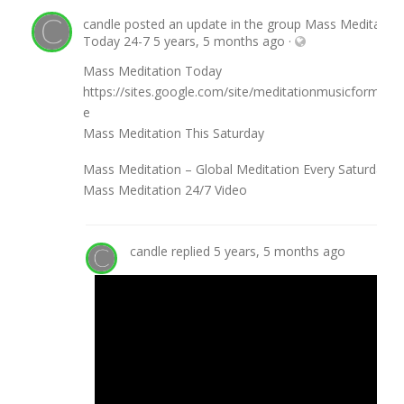
candle
posted an update in the group
Mass Meditation
Today 24-7
5 years, 5 months ago
·
Mass Meditation Today
https://sites.google.com/site/meditationmusicforme/
e
Mass Meditation This Saturday
Mass Meditation – Global Meditation Every Saturday
Mass Meditation 24/7 Video
candle
replied
5 years, 5 months ago