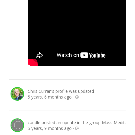
Chris Curran
‘s profile was updated
5 years, 6 months ago
·
candle
posted an update in the group
Mass Meditation
5 years, 9 months ago
·