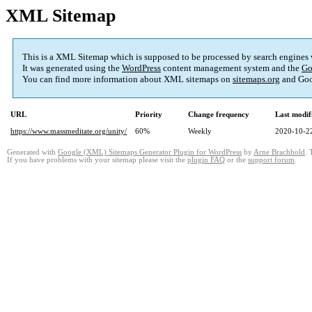
XML Sitemap
This is a XML Sitemap which is supposed to be processed by search engines
It was generated using the
WordPress
content management system and the
Go
You can find more information about XML sitemaps on
sitemaps.org
and Goo
URL
Priority
Change frequency
Last modi
https://www.massmeditate.org/unity/
60%
Weekly
2020-10-2
Generated with
Google (XML) Sitemaps Generator Plugin for WordPress
by
Arne Brachhold
. 
If you have problems with your sitemap please visit the
plugin FAQ
or the
support forum
.