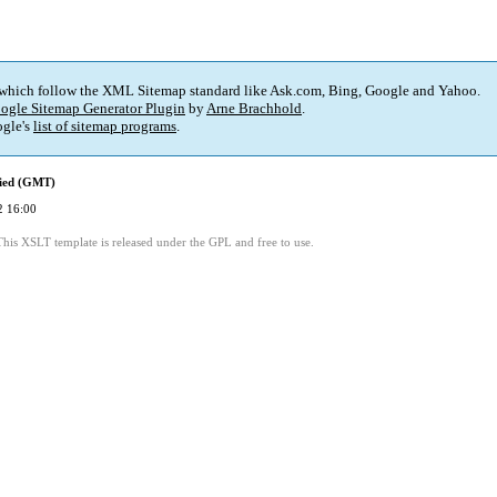
 which follow the XML Sitemap standard like Ask.com, Bing, Google and Yahoo.
ogle Sitemap Generator Plugin
by
Arne Brachhold
.
gle's
list of sitemap programs
.
fied (GMT)
2 16:00
This XSLT template is released under the GPL and free to use.