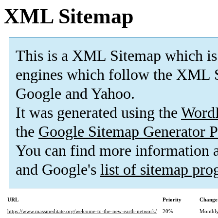
XML Sitemap
This is a XML Sitemap which is
engines which follow the XML S
Google and Yahoo.
It was generated using the
Word
the
Google Sitemap Generator P
You can find more information
and Google's
list of sitemap pr
URL
Priority
Change
https://www.massmeditate.org/welcome-to-the-new-earth-network/
20%
Monthl