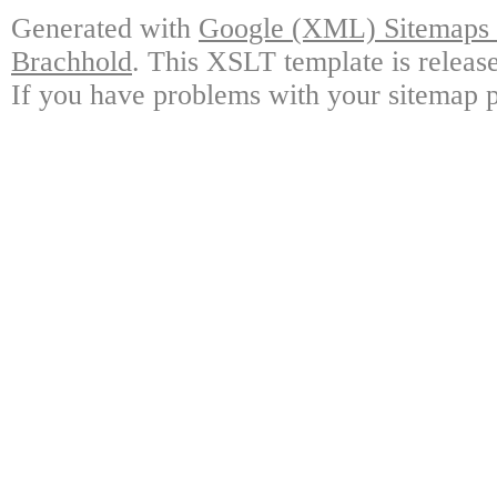
Generated with
Google (XML) Sitemaps G
Brachhold
. This XSLT template is releas
If you have problems with your sitemap p